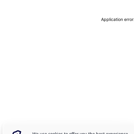
Application erro
We use cookies to offer you the best experience