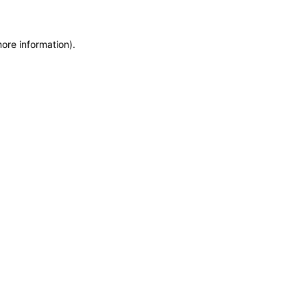
more information)
.