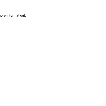
more information)
.