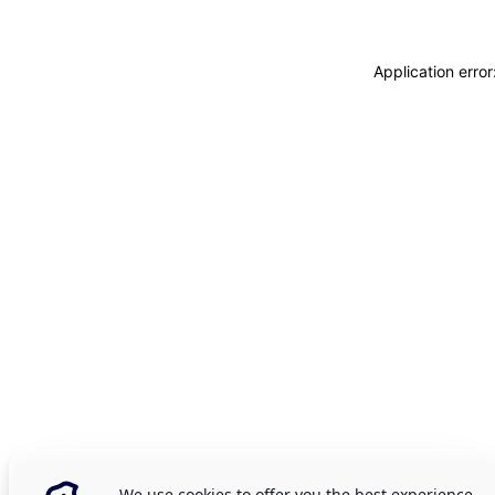
Application erro
We use cookies to offer you the best experience