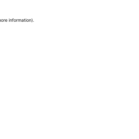
more information)
.