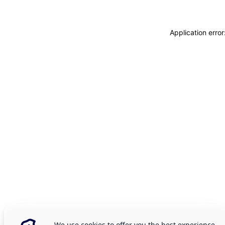
Application erro
We use cookies to offer you the best experience