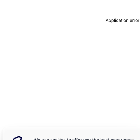
Application erro
We use cookies to offer you the best experience