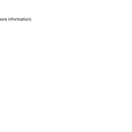
more information)
.