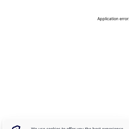
Application erro
We use cookies to offer you the best experience