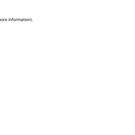
more information)
.