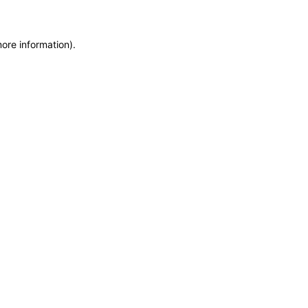
more information)
.