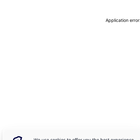
Application erro
We use cookies to offer you the best experience