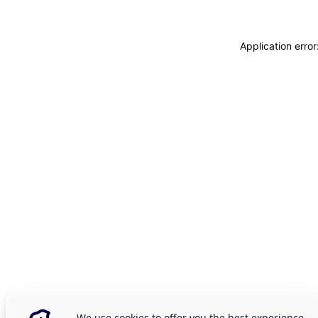
Application erro
We use cookies to offer you the best experience