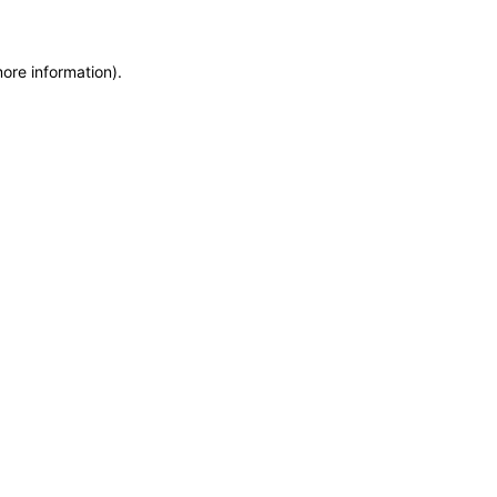
more information)
.