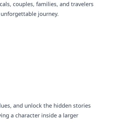
cals, couples, families, and travelers
 unforgettable journey.
clues, and unlock the hidden stories
ing a character inside a larger