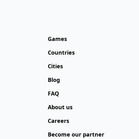
Games
Countries
Cities
Blog
FAQ
About us
Careers
Become our partner