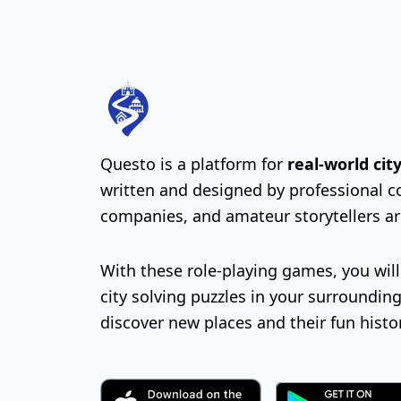
Questo is a platform for
real-world ci
written and designed by professional c
companies, and amateur storytellers a
With these role-playing games, you wil
city solving puzzles in your surrounding
discover new places and their fun histo