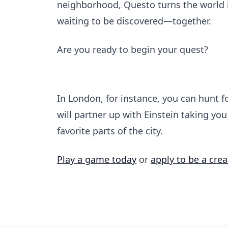
neighborhood, Questo turns the world in
waiting to be discovered—together.
Are you ready to begin your quest?
In London, for instance, you can hunt fo
will partner up with Einstein taking yo
favorite parts of the city.
Play a game today
or
apply to be a crea