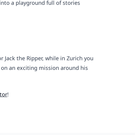
to a playground full of stories
r Jack the Ripper, while in Zurich you
u on an exciting mission around his
tor
!