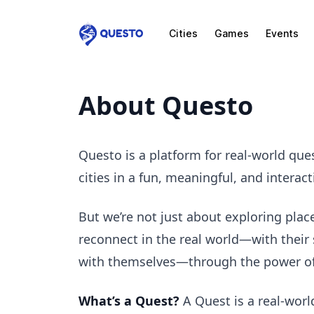
Cities
Games
Events
Questo
About Questo
Questo is a platform for real-world qu
cities in a fun, meaningful, and interact
But we’re not just about exploring plac
reconnect in the real world—with their 
with themselves—through the power of 
What’s a Quest?
A Quest is a real-worl