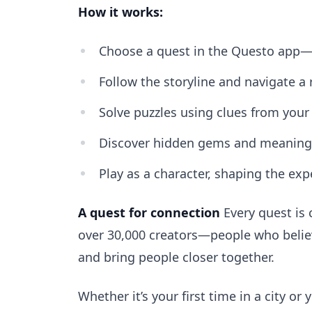
How it works:
Choose a quest in the Questo app—t
Follow the storyline and navigate a 
Solve puzzles using clues from your
Discover hidden gems and meaningfu
Play as a character, shaping the exp
A quest for connection
Every quest is 
over 30,000 creators—people who believe 
and bring people closer together.
Whether it’s your first time in a city o