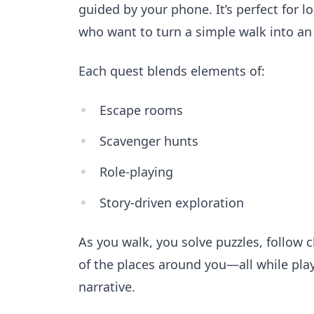
guided by your phone. It’s perfect for lo
who want to turn a simple walk into an
Each quest blends elements of:
Escape rooms
Scavenger hunts
Role-playing
Story-driven exploration
As you walk, you solve puzzles, follow 
of the places around you—all while play
narrative.