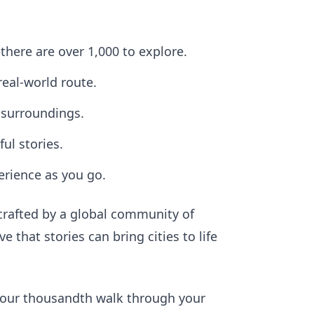
here are over 1,000 to explore.
real-world route.
 surroundings.
l stories.
erience as you go.
crafted by a global community of
that stories can bring cities to life
r your thousandth walk through your