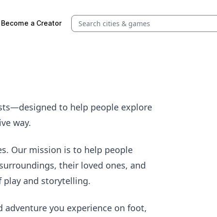
Search quests and cities
Become a Creator
ests—designed to help people explore
ive way.
es. Our mission is to help people
surroundings, their loved ones, and
play and storytelling.
d adventure you experience on foot,