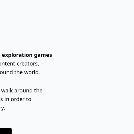
ty exploration games
ontent creators,
round the world.
l walk around the
s in order to
ry.