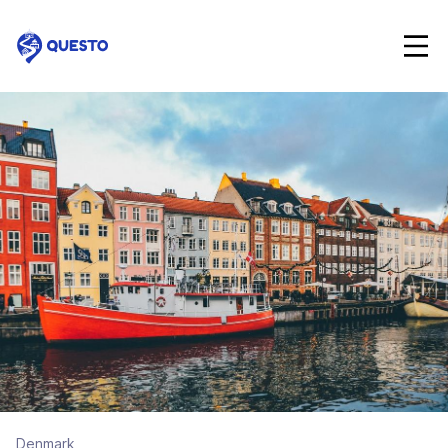
Questo
Denmark