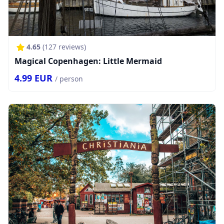
4.65
(
127
reviews)
Magical Copenhagen: Little Mermaid
4.99
EUR
/ person