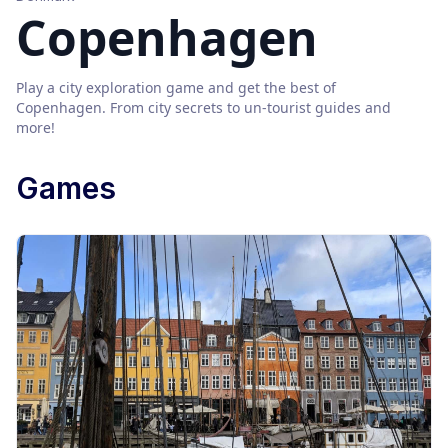
Copenhagen
Play a city exploration game and get the best of
Copenhagen
. From city secrets to un-tourist guides and
more!
Games