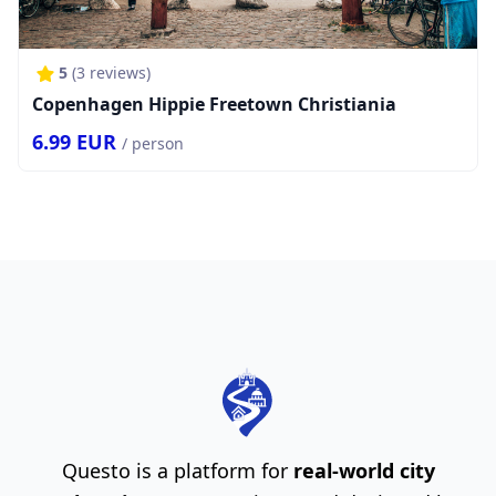
5
(
3
reviews)
Copenhagen Hippie Freetown Christiania
6.99
EUR
/ person
Questo is a platform for
real-world city