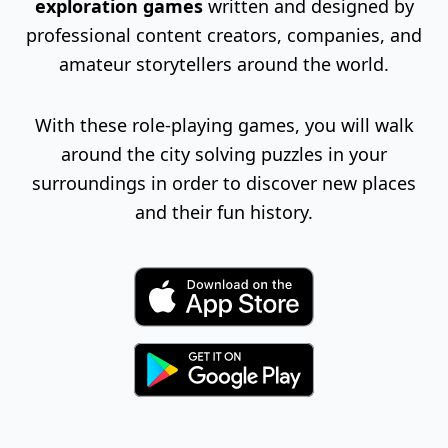
exploration games
written and designed by
professional content creators, companies, and
amateur storytellers around the world.
With these role-playing games, you will walk
around the city solving puzzles in your
surroundings in order to discover new places
and their fun history.