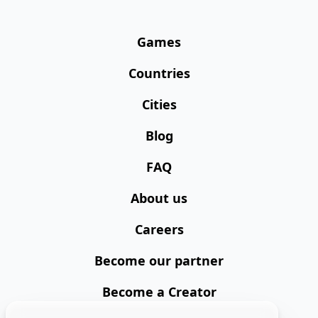
Games
Countries
Cities
Blog
FAQ
About us
Careers
Become our partner
Become a Creator