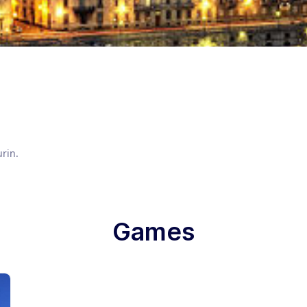
urin
.
Games