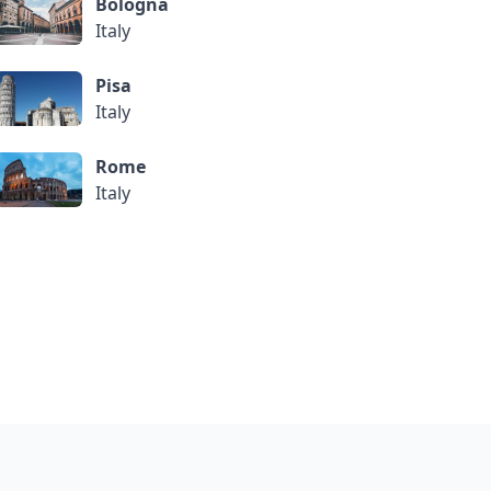
Bologna
Italy
Pisa
Italy
Rome
Italy