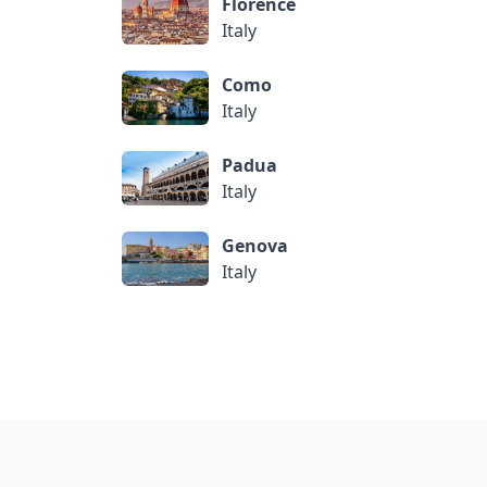
Florence
Italy
Como
Italy
Padua
Italy
Genova
Italy