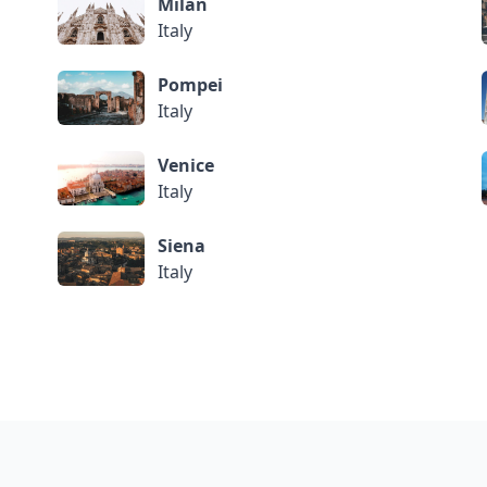
Milan
Italy
Pompei
Italy
Venice
Italy
Siena
Italy