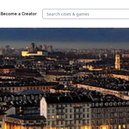
Search quests and cities
Become a Creator