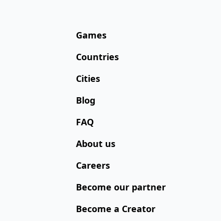
Games
Countries
Cities
Blog
FAQ
About us
Careers
Become our partner
Become a Creator