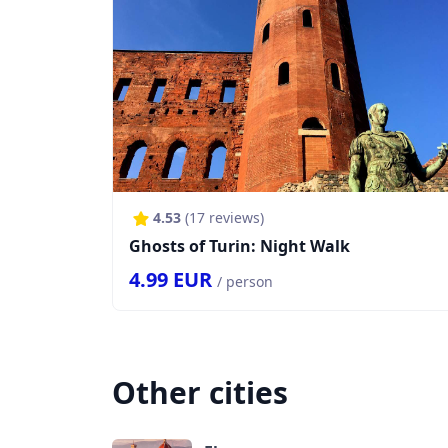
4.53
(
17
reviews)
Ghosts of Turin: Night Walk
4.99
EUR
/ person
Other cities