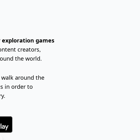
ty exploration games
ontent creators,
round the world.
l walk around the
s in order to
ry.