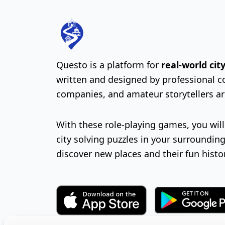
Questo is a platform for
real-world ci
written and designed by professional c
companies, and amateur storytellers a
With these role-playing games, you wil
city solving puzzles in your surrounding
discover new places and their fun histo