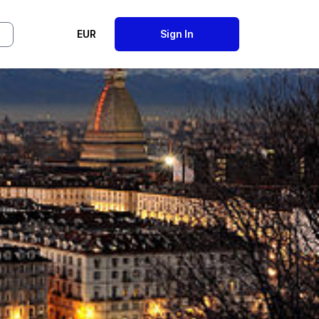
EUR
Sign In