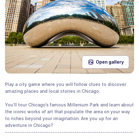
Open gallery
Play a city game where you will follow clues to discover
amazing places and local stories in Chicago.
You’ll tour Chicago’s famous Millenium Park and learn about
the iconic works of art that populate the area on your way
to riches beyond your imagination. Are you up for an
adventure in Chicago?
-----------------------------------------------------------
----------------------------------------