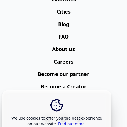
Cities
Blog
FAQ
About us
Careers
Become our partner
Become a Creator
We use cookies to offer you the best experience
on our website.
Find out more.