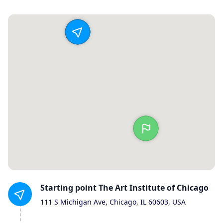
Starting
point
The Art Institute of Chicago
111 S Michigan Ave, Chicago, IL 60603, USA