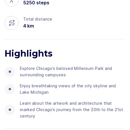
5250
steps
Total distance
4
km
Highlights
Explore Chicago’s beloved Millenium Park and
surrounding campuses
Enjoy breathtaking views of the city skyline and
Lake Michigan
Learn about the artwork and architecture that
marked Chicago’s journey from the 20th to the 21st
century