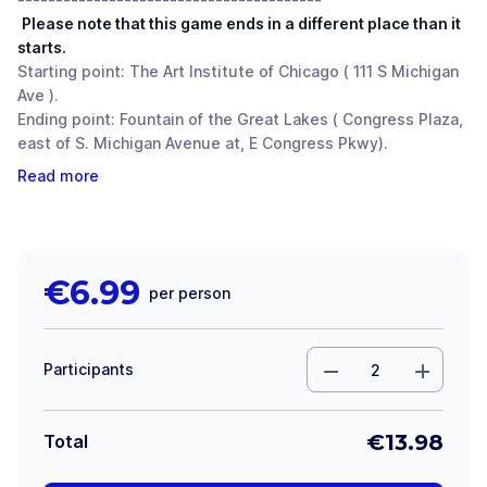
Please note that this game ends in a different place than it
starts.
Starting point: The Art Institute of Chicago ( 111 S Michigan
Ave ).
Ending point: Fountain of the Great Lakes ( Congress Plaza,
east of S. Michigan Avenue at, E Congress Pkwy).
Read more
€
6.99
per person
Participants
€
13.98
Total