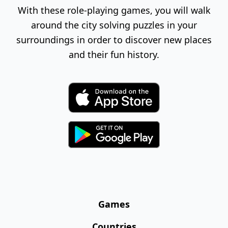
With these role-playing games, you will walk
around the city solving puzzles in your
surroundings in order to discover new places
and their fun history.
Games
Countries