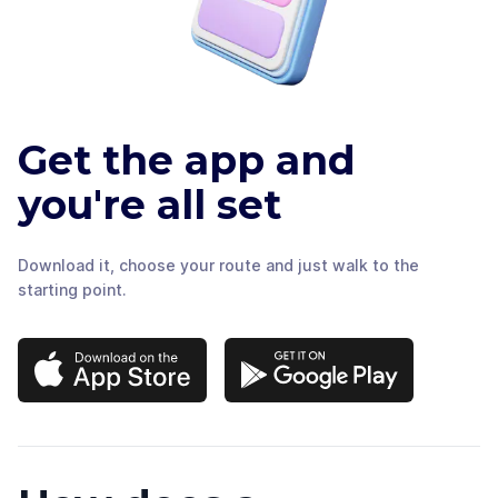
Get the app and
you're all set
Download it, choose your route and just walk to the
starting point.