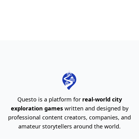
Questo is a platform for
real-world city
exploration games
written and designed by
professional content creators, companies, and
amateur storytellers around the world.