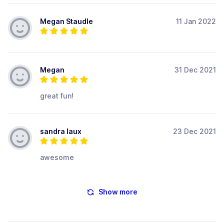
Megan Staudle
11 Jan 2022
Megan
31 Dec 2021
great fun!
sandra laux
23 Dec 2021
awesome
Show more