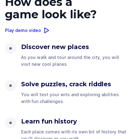
How does a
game look like?
Play demo video
Discover new places
As you walk and tour around the city, you will
visit new cool places.
Solve puzzles, crack riddles
You will test your wits and exploring abilities
with fun challenges.
Learn fun history
Each place comes with its own bit of history that
you'll discover as you walk.