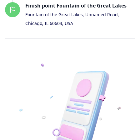
Finish
point
Fountain of the Great Lakes
Fountain of the Great Lakes, Unnamed Road,
Chicago, IL 60603, USA