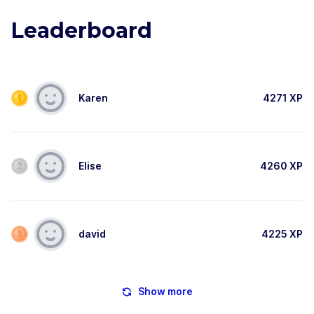
Leaderboard
Karen
4271
XP
Elise
4260
XP
david
4225
XP
Show more