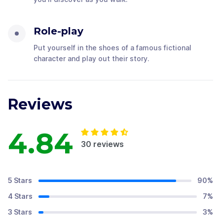
Role-play
Put yourself in the shoes of a famous fictional
character and play out their story.
Reviews
4.84
30
reviews
5 Stars
90
%
4 Stars
7
%
3 Stars
3
%