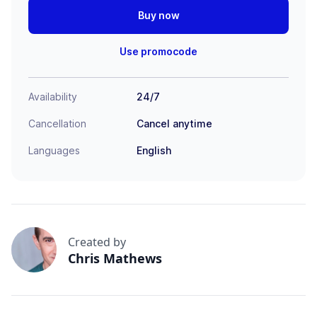
Buy now
Use promocode
Availability
24/7
Cancellation
Cancel anytime
Languages
English
Created by
Chris Mathews