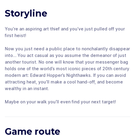
Storyline
You’re an aspiring art thief and you’ve just pulled off your
first heist!
Now you just need a public place to nonchalantly disappear
into… You act casual as you assume the demeanor of just
another tourist. No one will know that your messenger bag
holds one of the world’s most iconic pieces of 20th century
modern art: Edward Hopper’s Nighthawks. If you can avoid
attracting heat, you’ll make a cool hand-off, and become
wealthy in an instant.
Maybe on your walk you’ll even find your next target!
Game route