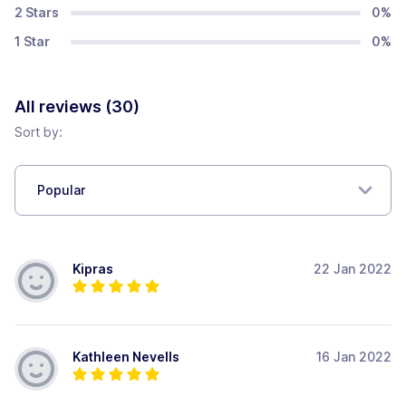
2 Stars
0
%
1 Star
0
%
All reviews (
30
)
Sort by:
Popular
Kipras
22 Jan 2022
Kathleen Nevells
16 Jan 2022