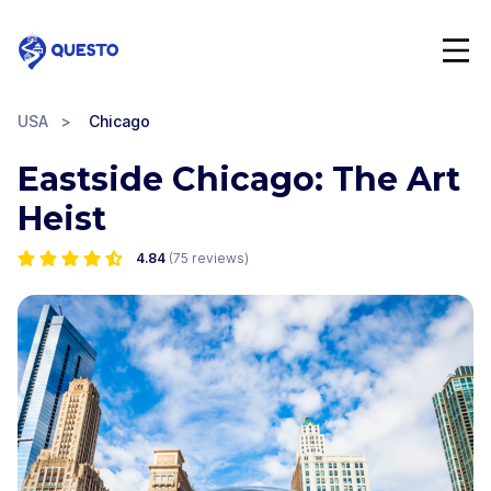
Questo
USA
>
Chicago
Eastside Chicago: The Art
Heist
4.84
(
75
reviews)