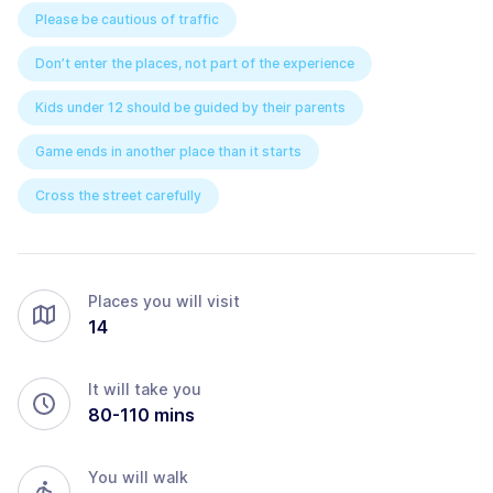
Please be cautious of traffic
Don’t enter the places, not part of the experience
Kids under 12 should be guided by their parents
Game ends in another place than it starts
Cross the street carefully
Places you will visit
14
It will take you
80
-
110
mins
You will walk