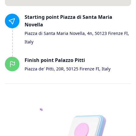
Starting
point
Piazza di Santa Maria
Novella
Piazza di Santa Maria Novella, 4n, 50123 Firenze FI,
Italy
Finish
point
Palazzo Pitti
Piazza de' Pitti, 20R, 50125 Firenze FI, Italy