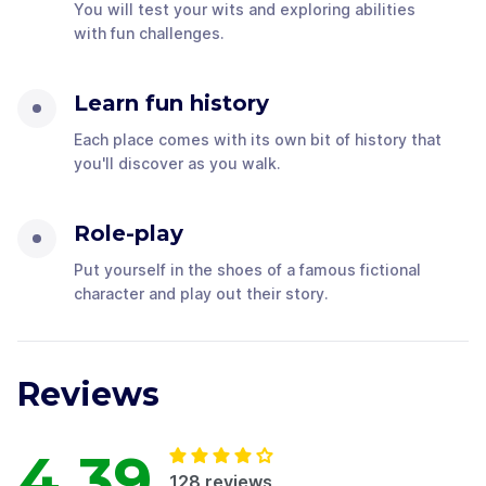
You will test your wits and exploring abilities
with fun challenges.
Learn fun history
Each place comes with its own bit of history that
you'll discover as you walk.
Role-play
Put yourself in the shoes of a famous fictional
character and play out their story.
Reviews
4.39
128
reviews