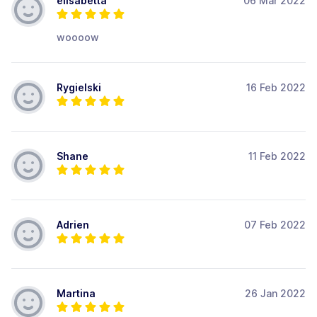
elisabetta
06 Mar 2022
woooow
Rygielski
16 Feb 2022
Shane
11 Feb 2022
Adrien
07 Feb 2022
Martina
26 Jan 2022