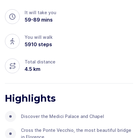
It will take you
59
-
89
mins
You will walk
5910
steps
Total distance
4.5
km
Highlights
Discover the Medici Palace and Chapel
Cross the Ponte Vecchio, the most beautiful bridge
in Florence