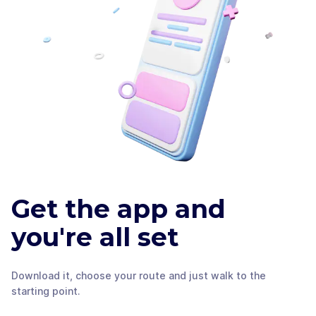
Get the app and
you're all set
Download it, choose your route and just walk to the
starting point.