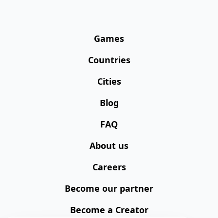
Games
Countries
Cities
Blog
FAQ
About us
Careers
Become our partner
Become a Creator