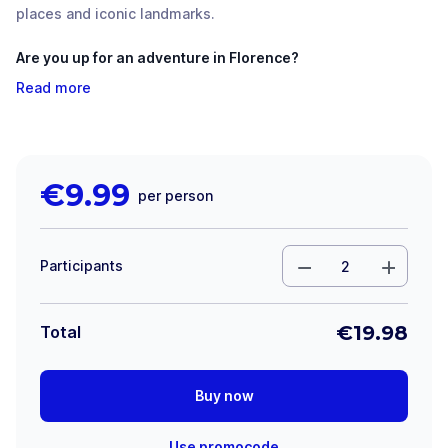
places and iconic landmarks.
Are you up for an adventure in Florence?
Read more
€
9.99
per person
Participants
€
19.98
Total
Buy now
Use promocode