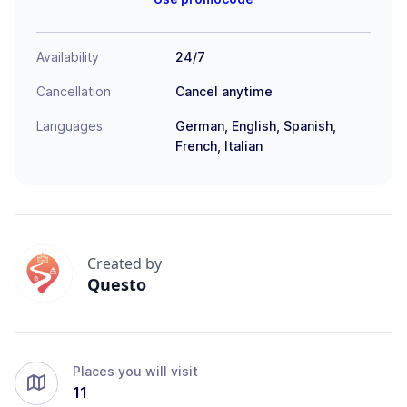
Availability
24/7
Cancellation
Cancel anytime
Languages
German, English, Spanish,
French, Italian
Created by
Questo
Places you will visit
11