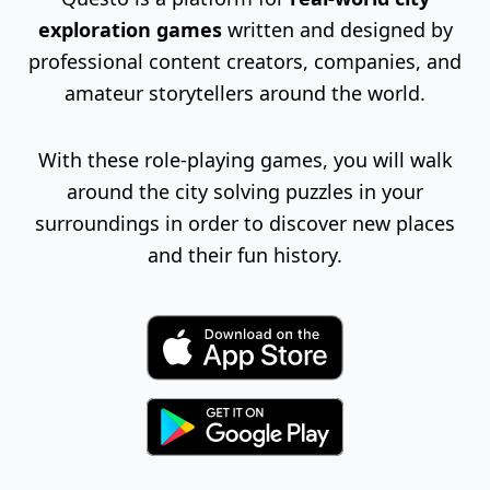
exploration games
written and designed by
professional content creators, companies, and
amateur storytellers around the world.
With these role-playing games, you will walk
around the city solving puzzles in your
surroundings in order to discover new places
and their fun history.