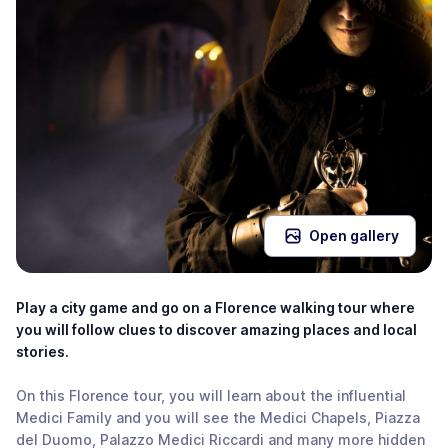
Open gallery
Play a city game and go on a Florence walking tour where
you will follow clues to discover amazing places and local
stories.
On this Florence tour, you will learn about the influential
Medici Family and you will see the Medici Chapels, Piazza
del Duomo, Palazzo Medici Riccardi and many more hidden