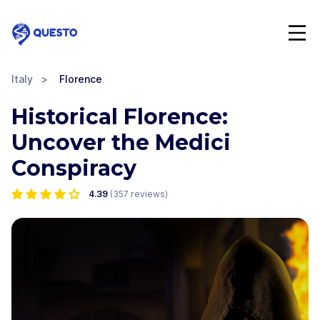
Questo
Italy
>
Florence
Historical Florence:
Uncover the Medici
Conspiracy
4.39
(
357
reviews)