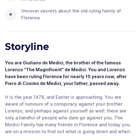
Uncover secrets about the old ruling family of
Florence
Storyline
You are Giuliano de Medici, the brother of the famous
Lorenzo “The Magnificent” de Medici. You and Lorenzo
have been ruling Florence for nearly 10 years now, after
Piero di Cosimo de Medici, your father, passed away.
It is the year 1478, and Easter is approaching. You are
aware of rumours of a conspiracy against your brother
Lorenzo, and perhaps against yourself as well; there are
only a handful of people who dare go against you. The
Medici Family has many friends in Florence and today you
are on a mission to find out what is going down and when.