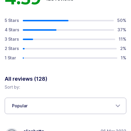
5 Stars
50
%
4 Stars
37
%
3 Stars
11
%
2 Stars
2
%
1 Star
1
%
All reviews (
128
)
Sort by:
Popular