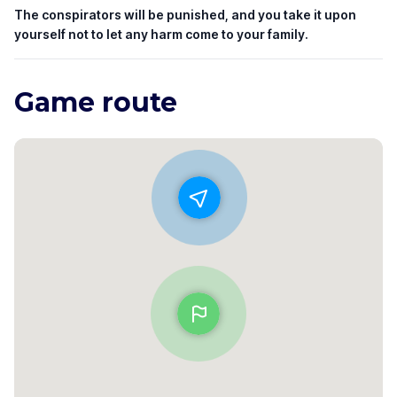
The conspirators will be punished, and you take it upon
yourself not to let any harm come to your family.
Game route