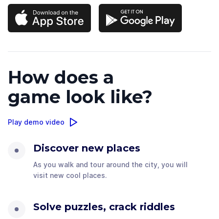
How does a
game look like?
Play demo video
Discover new places
As you walk and tour around the city, you will
visit new cool places.
Solve puzzles, crack riddles