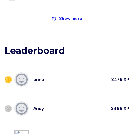
Show more
Leaderboard
anna
3479
XP
Andy
3466
XP