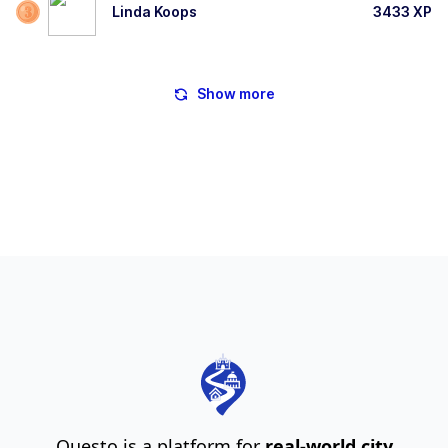
Linda Koops
3433
XP
Show more
Questo is a platform for
real-world city