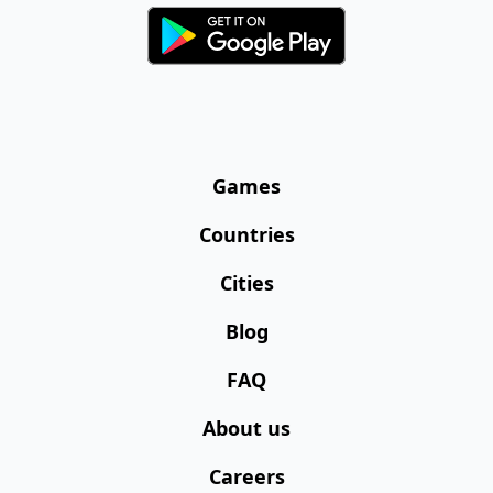
Games
Countries
Cities
Blog
FAQ
About us
Careers