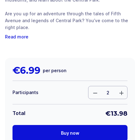
Are you up for an adventure through the tales of Fifth
Avenue and legends of Central Park? You’ve come to the
right place.
Read more
€
6.99
per person
Participants
€
13.98
Total
Buy now