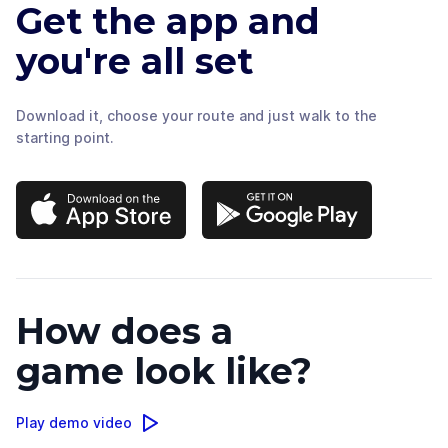
Get the app and
you're all set
Download it, choose your route and just walk to the
starting point.
How does a
game look like?
Play demo video