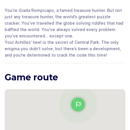
You’re Giada Rompicapo, a famed treasure hunter. But not
just any treasure hunter, the world’s greatest puzzle
cracker. You’ve travelled the globe solving riddles that had
baffled the world. You’ve always solved every problem
you’ve encountered… except one.
Your Achilles’ heel is the secret of Central Park. The only
enigma you didn’t solve, but there’s been a development,
and you're determined to crack the code this time!
Game route