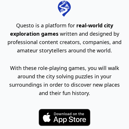
Questo is a platform for
real-world city
exploration games
written and designed by
professional content creators, companies, and
amateur storytellers around the world.
With these role-playing games, you will walk
around the city solving puzzles in your
surroundings in order to discover new places
and their fun history.