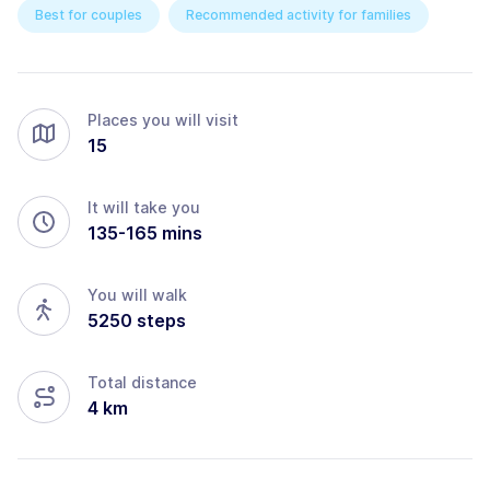
Best for couples
Recommended activity for families
Places you will visit
15
It will take you
135
-
165
mins
You will walk
5250
steps
Total distance
4
km