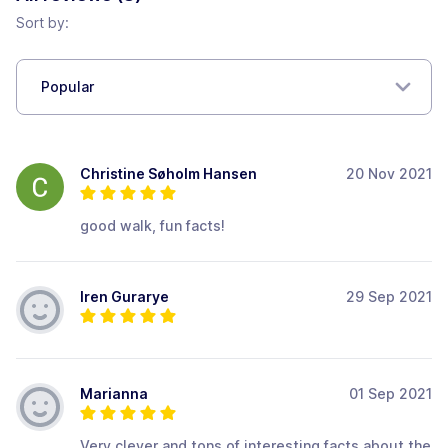
Sort by:
Popular
Christine Søholm Hansen
20 Nov 2021
good walk, fun facts!
Iren Gurarye
29 Sep 2021
Marianna
01 Sep 2021
Very clever and tons of interesting facts about the