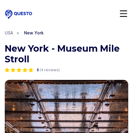
Questo
USA
>
New York
New York - Museum Mile
Stroll
5
(
4
reviews)