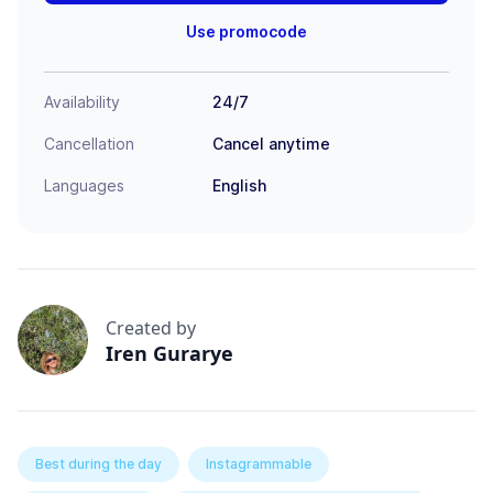
Use promocode
Availability
24/7
Cancellation
Cancel anytime
Languages
English
Created by
Iren Gurarye
Best during the day
Instagrammable