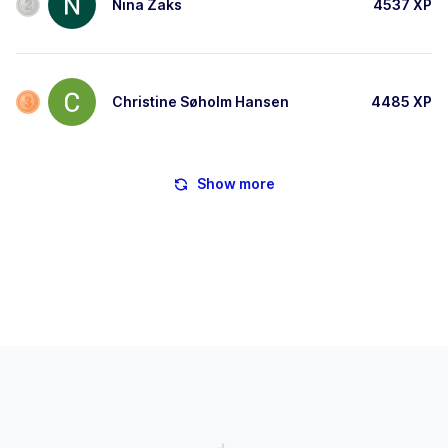
Nina Zaks
4537
XP
Christine Søholm Hansen
4485
XP
Show more