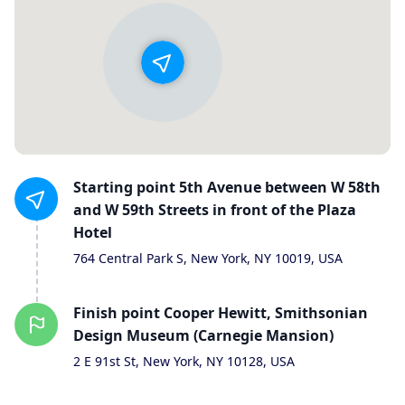
Starting
point
5th Avenue between W 58th
and W 59th Streets in front of the Plaza
Hotel
764 Central Park S, New York, NY 10019, USA
Finish
point
Cooper Hewitt, Smithsonian
Design Museum (Carnegie Mansion)
2 E 91st St, New York, NY 10128, USA