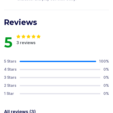
Reviews
5
3
reviews
5 Stars
100
%
4 Stars
0
%
3 Stars
0
%
2 Stars
0
%
1 Star
0
%
All reviews (
3
)