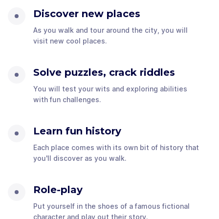
Discover new places
As you walk and tour around the city, you will
visit new cool places.
Solve puzzles, crack riddles
You will test your wits and exploring abilities
with fun challenges.
Learn fun history
Each place comes with its own bit of history that
you'll discover as you walk.
Role-play
Put yourself in the shoes of a famous fictional
character and play out their story.