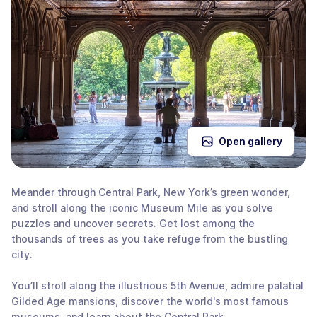
Open gallery
Meander through Central Park, New York’s green wonder,
and stroll along the iconic Museum Mile as you solve
puzzles and uncover secrets. Get lost among the
thousands of trees as you take refuge from the bustling
city.
You’ll stroll along the illustrious 5th Avenue, admire palatial
Gilded Age mansions, discover the world's most famous
museums, and learn about the Central Park.