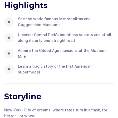
Highlights
See the world famous Metropolitan and
Guggenheim Museums
Uncover Central Park’s countless secrets and stroll
along its only one straight road
Admire the Gilded Age mansions of the Museum
Mile
Learn a tragic story of the first American
supermodel
Storyline
New York. City of dreams, where fates turn in a flash, for
better… or worse.