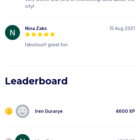
city!
Nina Zaks
15 Aug 2021
fabulous!! great fun
Leaderboard
Iren Gurarye
4600
XP