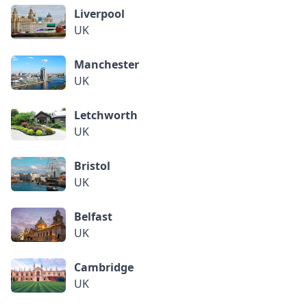
Liverpool
UK
Manchester
UK
Letchworth
UK
Bristol
UK
Belfast
UK
Cambridge
UK