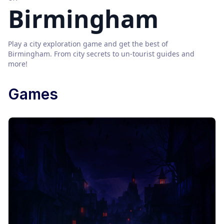
Birmingham
Play a city exploration game and get the best of
Birmingham
. From city secrets to un-tourist guides and
more!
Games