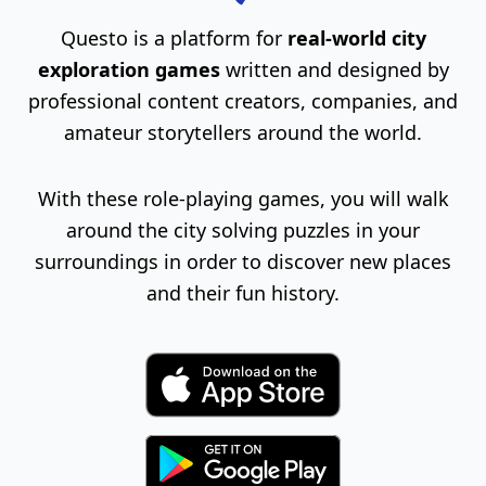
Questo is a platform for
real-world city
exploration games
written and designed by
professional content creators, companies, and
amateur storytellers around the world.
With these role-playing games, you will walk
around the city solving puzzles in your
surroundings in order to discover new places
and their fun history.