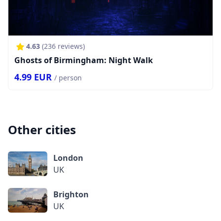
4.63
(
236
reviews)
Ghosts of Birmingham: Night Walk
4.99
EUR
/ person
Other cities
London
UK
Brighton
UK