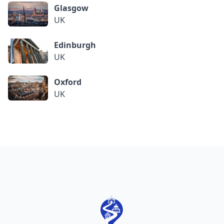
Glasgow
UK
Edinburgh
UK
Oxford
UK