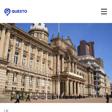
Questo
UK