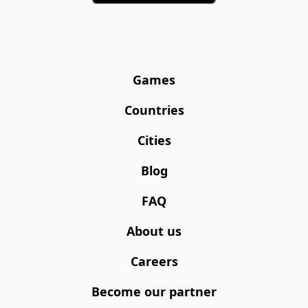
Games
Countries
Cities
Blog
FAQ
About us
Careers
Become our partner