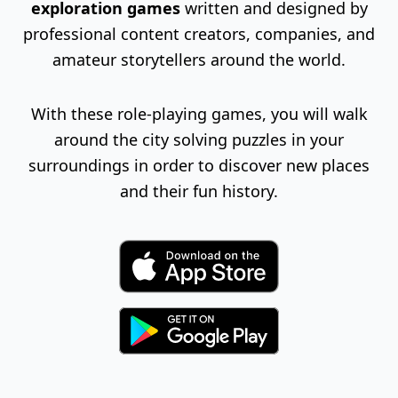
exploration games
written and designed by
professional content creators, companies, and
amateur storytellers around the world.
With these role-playing games, you will walk
around the city solving puzzles in your
surroundings in order to discover new places
and their fun history.