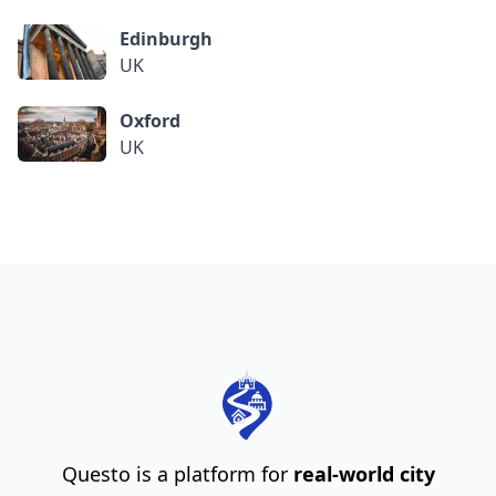
Edinburgh
UK
Oxford
UK
Questo is a platform for
real-world city