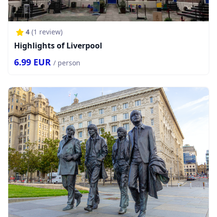
4
(
1
review)
Highlights of Liverpool
6.99
EUR
/ person