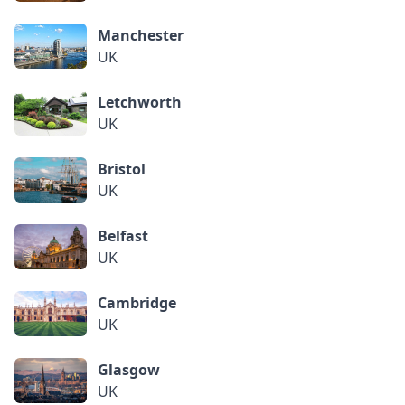
Manchester
UK
Letchworth
UK
Bristol
UK
Belfast
UK
Cambridge
UK
Glasgow
UK