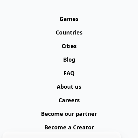
Games
Countries
Cities
Blog
FAQ
About us
Careers
Become our partner
Become a Creator