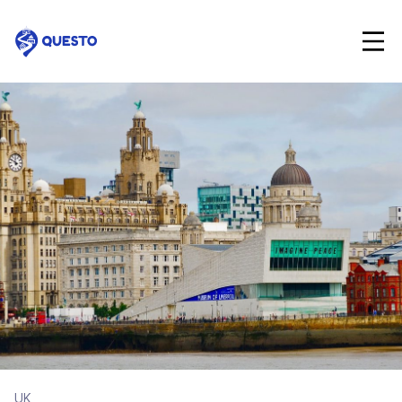
Questo
UK