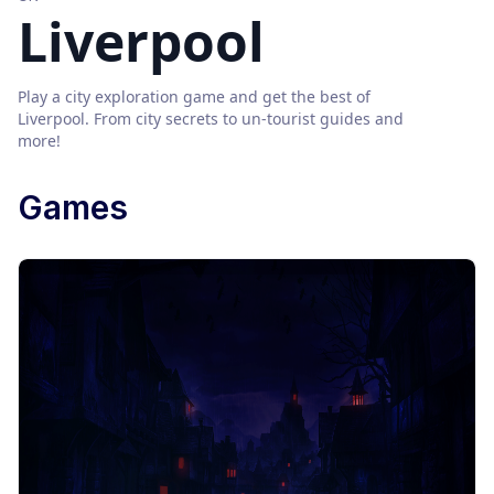
Liverpool
Play a city exploration game and get the best of
Liverpool
. From city secrets to un-tourist guides and
more!
Games