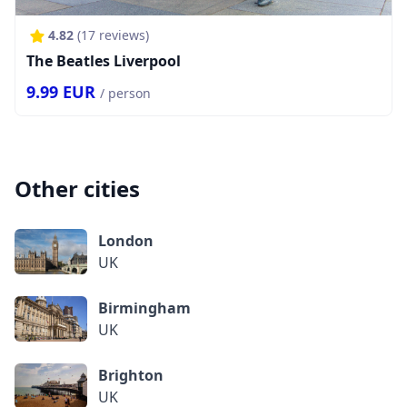
4.82
(
17
reviews)
The Beatles Liverpool
9.99
EUR
/ person
Other cities
London
UK
Birmingham
UK
Brighton
UK