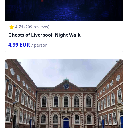
4.71
(
209
reviews)
Ghosts of Liverpool: Night Walk
4.99
EUR
/ person