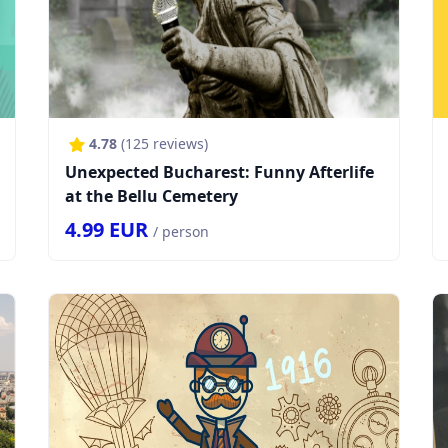
4.78
(
125
reviews)
Unexpected Bucharest: Funny Afterlife
at the Bellu Cemetery
4.99
EUR
/ person