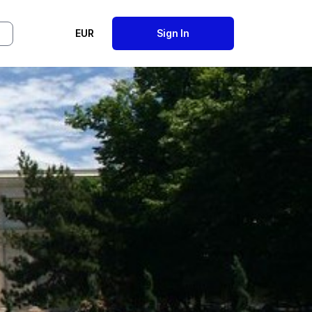
EUR
Sign In