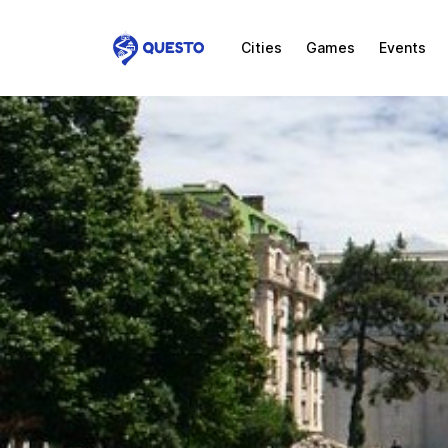
Cities
Games
Events
Questo