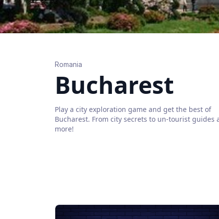
Romania
Bucharest
Play a city exploration game and get the best of
Bucharest
. From city secrets to un-tourist guides
more!