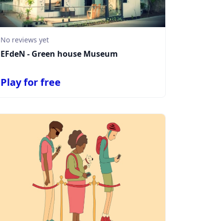
No reviews yet
EFdeN - Green house Museum
Play for free