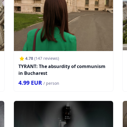
4.78
(
147
reviews)
TYRANT: The absurdity of communism
in Bucharest
4.99
EUR
/ person