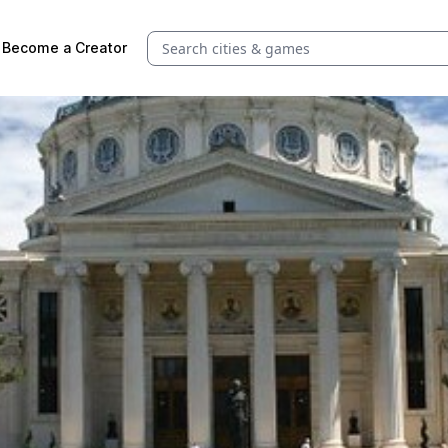
Search quests and cities
Become a Creator