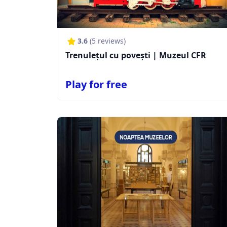
3.6
(
5
reviews)
Trenulețul cu povești | Muzeul CFR
Play for free