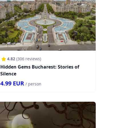
4.82
(
306
reviews)
Hidden Gems Bucharest: Stories of
Silence
4.99
EUR
/ person