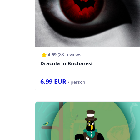
4.69
(
83
reviews)
Dracula in Bucharest
6.99
EUR
/ person