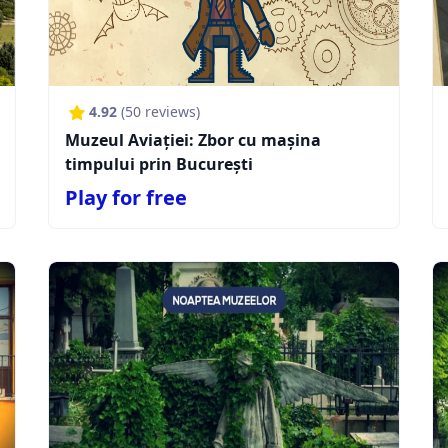
4.92
(
50
reviews)
Muzeul Aviației: Zbor cu mașina
timpului prin București
Play for free