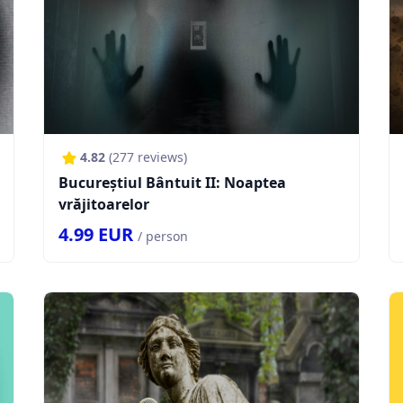
4.82
(
277
reviews)
Bucureștiul Bântuit II: Noaptea
vrăjitoarelor
4.99
EUR
/ person