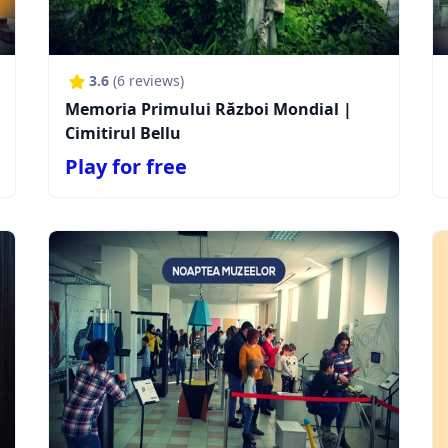
3.6
(
6
reviews)
Memoria Primului Război Mondial |
Cimitirul Bellu
Play for free