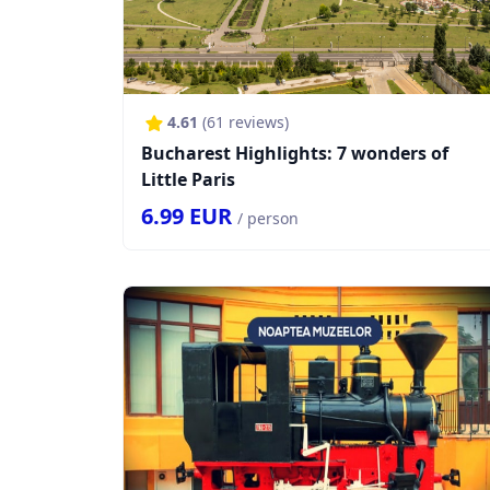
4.61
(
61
reviews)
Bucharest Highlights: 7 wonders of
Little Paris
6.99
EUR
/ person