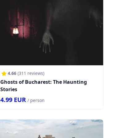
4.66
(
311
reviews)
Ghosts of Bucharest: The Haunting
Stories
4.99
EUR
/ person