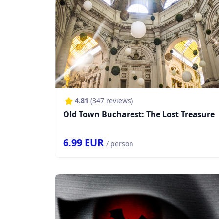
4.81
(
347
reviews)
Old Town Bucharest: The Lost Treasure
6.99
EUR
/ person