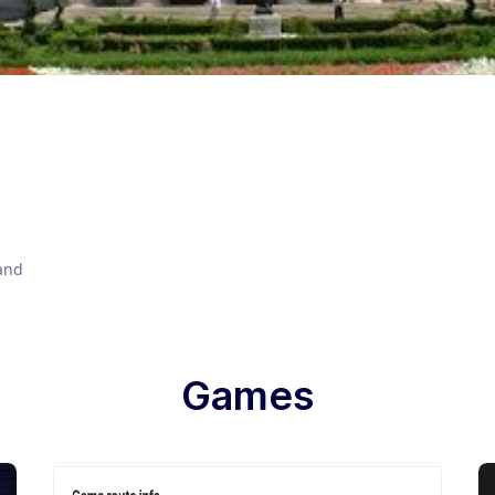
 and
Games