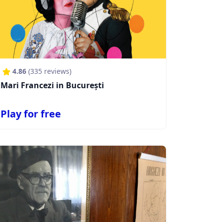
4.86
(
335
reviews)
Mari Francezi in București
Play for free