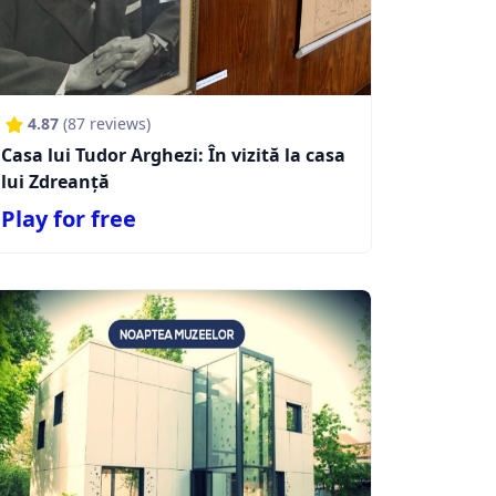
4.87
(
87
reviews)
Casa lui Tudor Arghezi: În vizită la casa
lui Zdreanță
Play for free