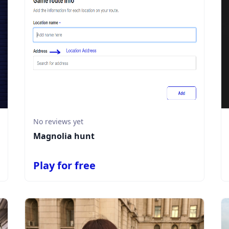
No reviews yet
Magnolia hunt
Play for free