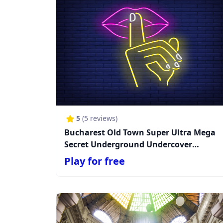
5
(
5
reviews)
Bucharest Old Town Super Ultra Mega
Secret Underground Undercover
Unexpected Supercalifragimystic
Play for free
Mission (TEST MODE!)