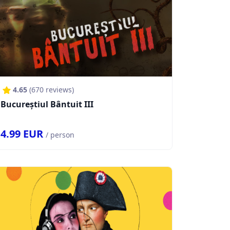
4.65
(
670
reviews)
Bucureștiul Bântuit III
4.99
EUR
/ person