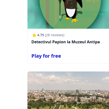
4.75
(
28
reviews)
Detectivul Papion la Muzeul Antipa
Play for free