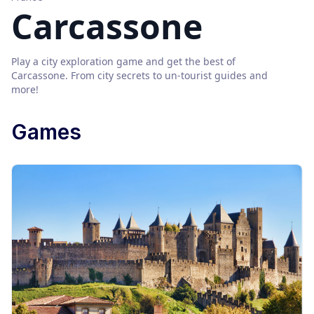
Carcassone
Play a city exploration game and get the best of
Carcassone
. From city secrets to un-tourist guides and
more!
Games