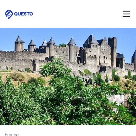
Questo
France