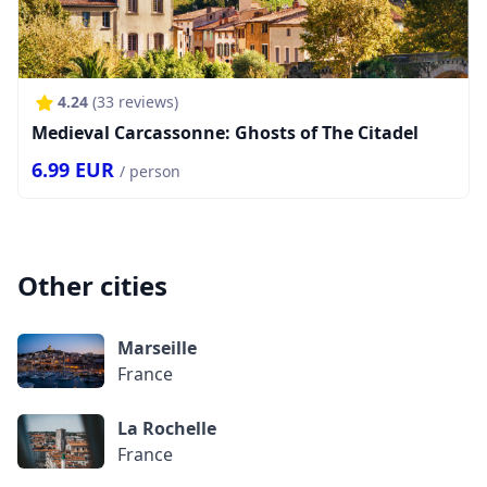
4.24
(
33
reviews)
Medieval Carcassonne: Ghosts of The Citadel
6.99
EUR
/ person
Other cities
Marseille
France
La Rochelle
France