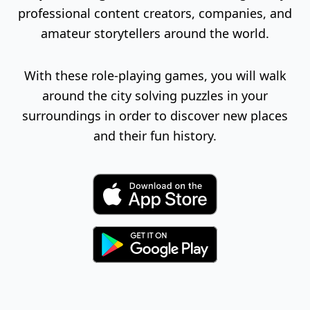
professional content creators, companies, and
amateur storytellers around the world.
With these role-playing games, you will walk
around the city solving puzzles in your
surroundings in order to discover new places
and their fun history.