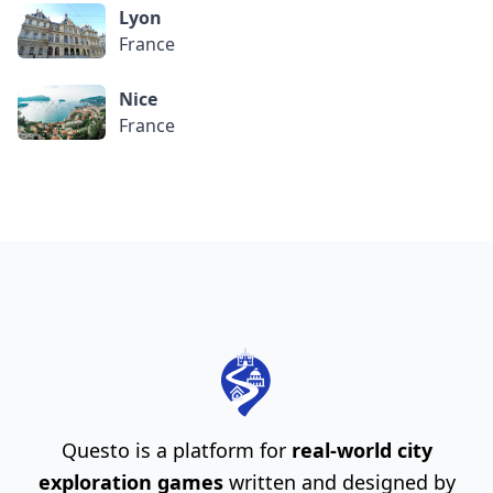
Lyon
France
Nice
France
Questo is a platform for
real-world city
exploration games
written and designed by