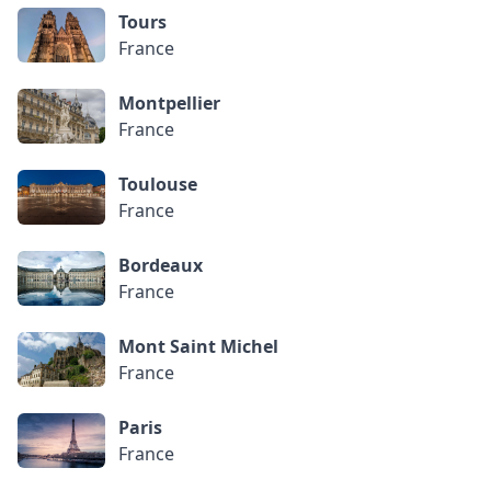
Tours
France
Montpellier
France
Toulouse
France
Bordeaux
France
Mont Saint Michel
France
Paris
France