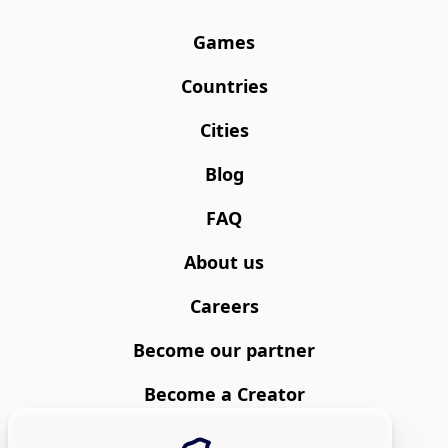
Games
Countries
Cities
Blog
FAQ
About us
Careers
Become our partner
Become a Creator