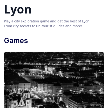
Lyon
Play a city exploration game and get the best of
Lyon
.
From city secrets to un-tourist guides and more!
Games