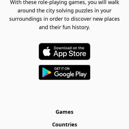
With these role-playing games, you will walk
around the city solving puzzles in your
surroundings in order to discover new places
and their fun history.
Games
Countries