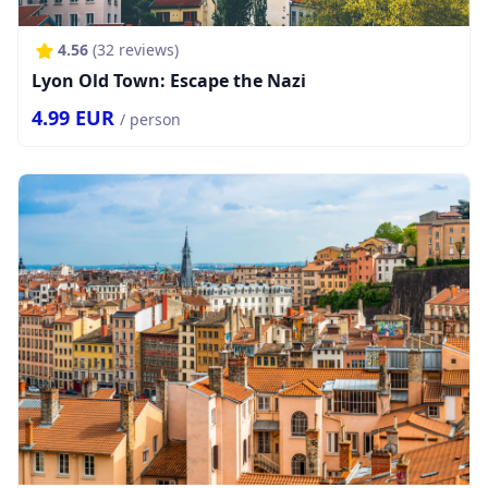
4.56
(
32
reviews)
Lyon Old Town: Escape the Nazi
4.99
EUR
/ person