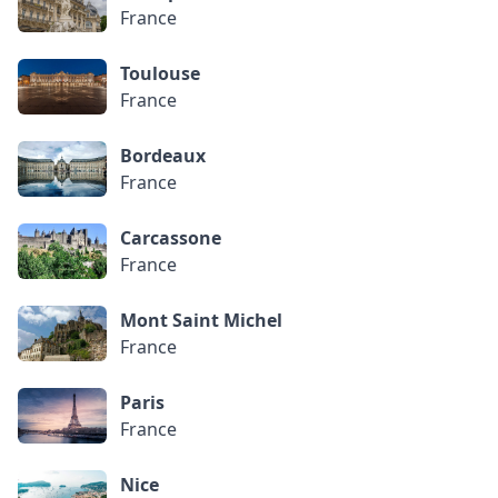
France
Toulouse
France
Bordeaux
France
Carcassone
France
Mont Saint Michel
France
Paris
France
Nice