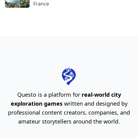
France
Questo is a platform for
real-world city
exploration games
written and designed by
professional content creators, companies, and
amateur storytellers around the world.