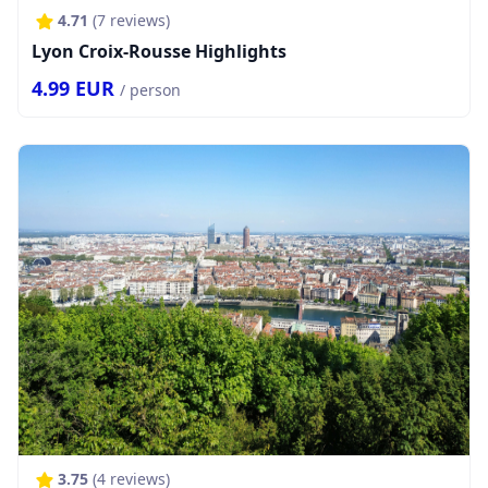
4.71
(
7
reviews)
Lyon Croix-Rousse Highlights
4.99
EUR
/ person
3.75
(
4
reviews)