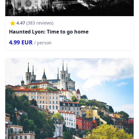
4.47
(
383
reviews)
Haunted Lyon: Time to go home
4.99
EUR
/ person