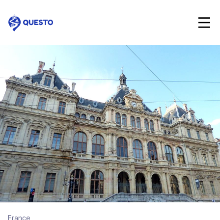
Questo
France