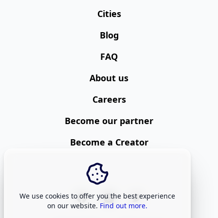
Cities
Blog
FAQ
About us
Careers
Become our partner
Become a Creator
We use cookies to offer you the best experience
on our website.
Find out more.