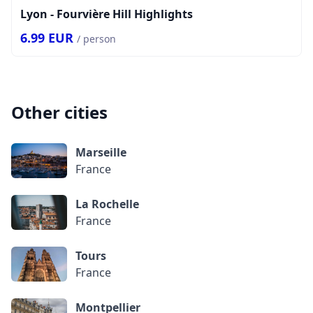
Lyon - Fourvière Hill Highlights
6.99
EUR
/ person
Other cities
Marseille
France
La Rochelle
France
Tours
France
Montpellier